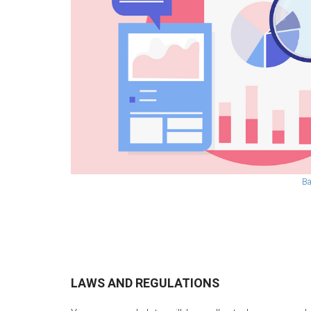
Ba
LAWS AND REGULATIONS