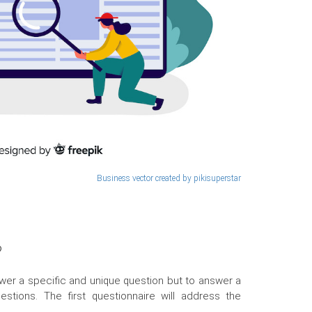
Business vector created by pikisuperstar
?
wer a specific and unique question but to answer a
stions. The first questionnaire will address the