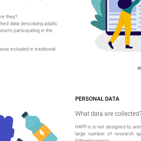
are they?
shed data describing adults
horts participating in the
hose included in traditional
PERSONAL DATA
What data are collected
HAPP-e is not designed to ans
large number of research que
following topics: