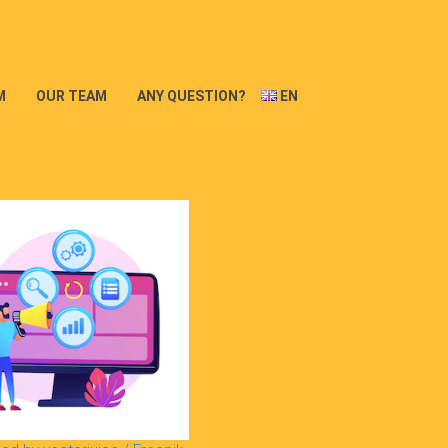
M
OUR TEAM
ANY QUESTION?
EN
FR
DE
PT
ES
IT
NL