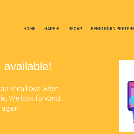
(CURRENT)
HOME
HAPP-E
RECAP
BEING BORN PRETER
 available!
 your email box when
ble. We look forward
 again.