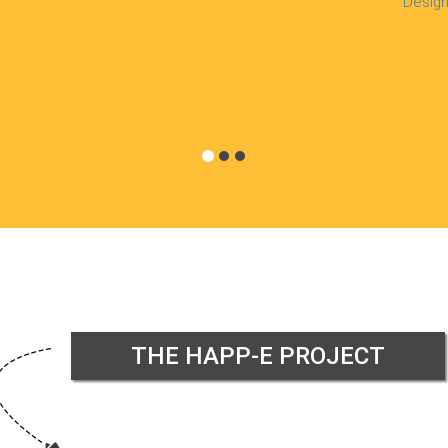
Design
THE HAPP-E PROJECT