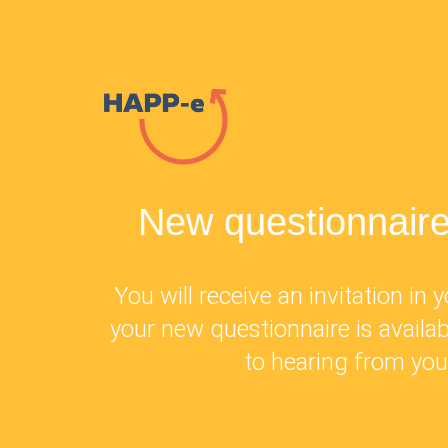
New questionnaire
You will receive an invitation in
your new questionnaire is availa
to hearing from you