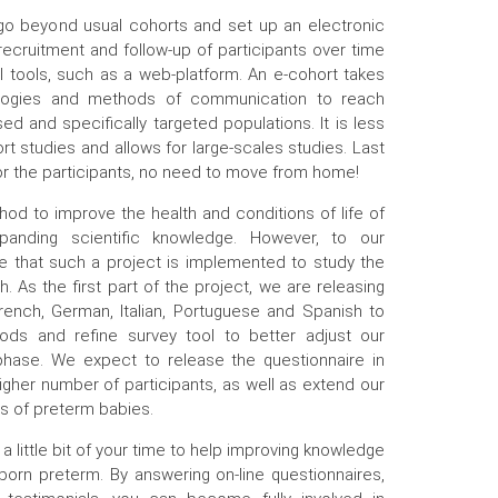
 go beyond usual cohorts and set up an electronic
 recruitment and follow-up of participants over time
al tools, such as a web-platform. An e-cohort takes
ologies and methods of communication to reach
ed and specifically targeted populations. It is less
rt studies and allows for large-scales studies. Last
 for the participants, no need to move from home!
od to improve the health and conditions of life of
panding scientific knowledge. However, to our
ime that such a project is implemented to study the
 As the first part of the project, we are releasing
French, German, Italian, Portuguese and Spanish to
ods and refine survey tool to better adjust our
hase. We expect to release the questionnaire in
gher number of participants, as well as extend our
s of preterm babies.
g a little bit of your time to help improving knowledge
born preterm. By answering on-line questionnaires,