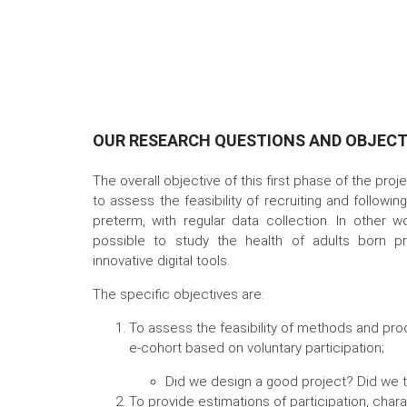
OUR RESEARCH QUESTIONS AND OBJECT
The overall objective of this first phase of the proj
to assess the feasibility of recruiting and followi
preterm, with regular data collection. In other w
possible to study the health of adults born pr
innovative digital tools.
The specific objectives are:
To assess the feasibility of methods and pro
e-cohort based on voluntary participation;
Did we design a good project? Did we t
To provide estimations of participation, chara