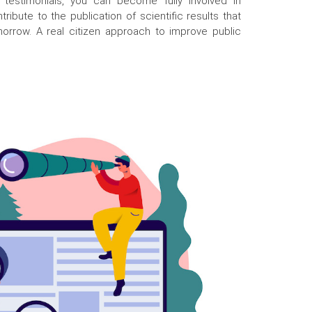
 testimonials, you can become fully involved in
ribute to the publication of scientific results that
morrow. A real citizen approach to improve public