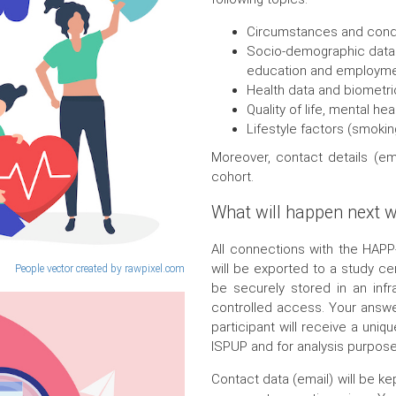
Circumstances and condit
Socio-demographic data (e
education and employm
Health data and biometri
Quality of life, mental he
Lifestyle factors (smokin
Moreover, contact details (ema
cohort.
What will happen next w
All connections with the HAP
will be exported to a study ce
People vector created by rawpixel.com
be securely stored in an infr
controlled access. Your answer
participant will receive a uniq
ISPUP and for analysis purpose
Contact data (email) will be k