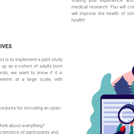
sharing your experience and
medical research. You will cont
will improve the health of to
health!
IVES
ect is to implement a pilot study
ng up an e-cohort of adults born
ords, we want to know if it is
eterm at a large scale, with
cedures for recruiting an open
hink about everything?
cteristics of participants and