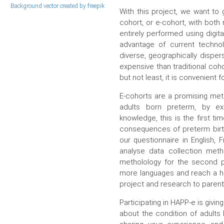
Background vector created by freepik
With this project, we want to
cohort, or e-cohort, with both
entirely performed using digit
advantage of current techn
diverse, geographically dispers
expensive than traditional coho
but not least, it is convenient
E-cohorts are a promising meth
adults born preterm, by ex
knowledge, this is the first t
consequences of preterm birth.
our questionnaire in English, 
analyse data collection meth
metholology for the second p
more languages and reach a hi
project and research to parent
Participating in HAPP-e is givin
about the condition of adults 