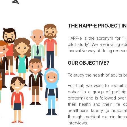
THE HAPP-E PROJECT I
HAPP-e is the acronym for “H
pilot study”. We are inviting ad
innovative way of doing resear
OUR OBJECTIVE?
To study the health of adults bo
For that, we want to recruit
cohort is a group of partici
preterm) and is followed over
their health and their life c
healthcare facility (a hospita
through medical examinations
interviews.