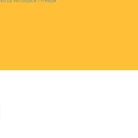
ed by vectorjuice / Freepik