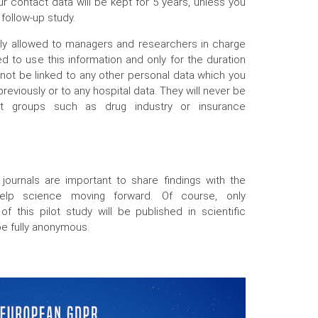
r contact data will be kept for 5 years, unless you
 follow-up study.
nly allowed to managers and researchers in charge
d to use this information and only for the duration
l not be linked to any other personal data which you
reviously or to any hospital data. They will never be
fit groups such as drug industry or insurance
c journals are important to share findings with the
help science moving forward. Of course, only
 of this pilot study will be published in scientific
 be fully anonymous.