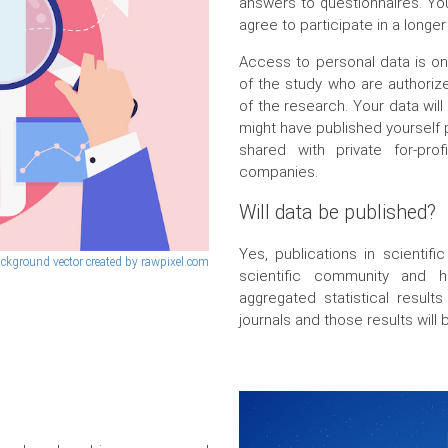
answers to questionnaires. You
agree to participate in a longer
Access to personal data is o
of the study who are authorize
of the research. Your data wil
might have published yourself p
shared with private for-pro
companies.
Will data be published?
Yes, publications in scientifi
ckground vector created by rawpixel.com
scientific community and 
aggregated statistical results
journals and those results will