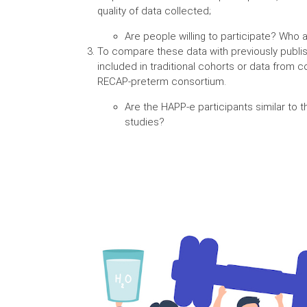
quality of data collected;
Are people willing to participate? Who 
To compare these data with previously publi
included in traditional cohorts or data from co
RECAP-preterm consortium.
Are the HAPP-e participants similar to t
studies?