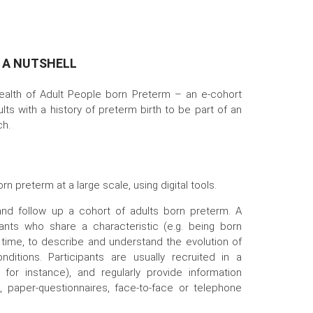
N A NUTSHELL
ealth of Adult People born Preterm – an e-cohort
ults with a history of preterm birth to be part of an
ch.
rn preterm at a large scale, using digital tools.
 and follow up a cohort of adults born preterm. A
pants who share a characteristic (e.g. being born
 time, to describe and understand the evolution of
onditions. Participants are usually recruited in a
l for instance), and regularly provide information
, paper-questionnaires, face-to-face or telephone