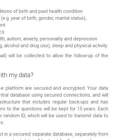
ions of birth and past health condition
.g. year of birth, gender, marital status),
ent
cs
alth, autism, anxiety, personality and depression
g, alcohol and drug use), sleep and physical activity.
il) will be collected to allow the follow-up of the
ith my data?
P-e platform are secured and encrypted. Your data
ntral database using secured connections, and will
astructure that includes regular back-ups and has
s to the questions will be kept for 15 years. Each
ue random ID, which will be used to transmit data to
s.
ept in a secured separate database, separately from